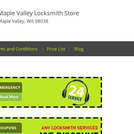
Maple Valley Locksmith Store
Maple Valley, WA 98038
ms and Conditions
Price List
Blog
EMERGENCY
Read More
COUPONS