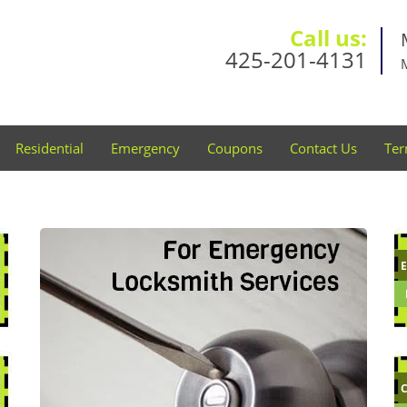
Call us:
425-201-4131
Residential
Emergency
Coupons
Contact Us
Ter