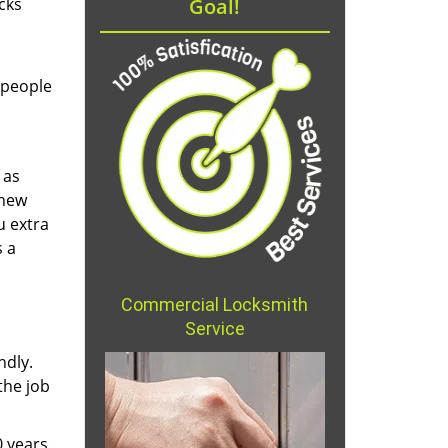
cks
Goal!
 people
 as
 new
u extra
s a
Commercial Locksmith
Service
ndly.
the job
 years.