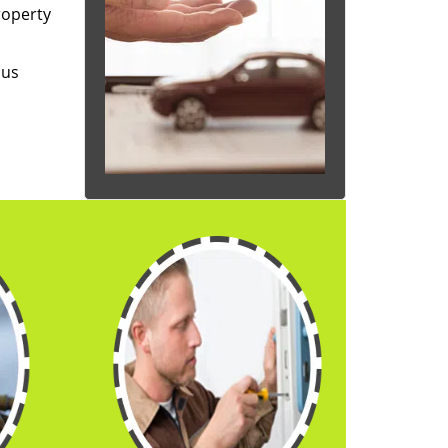
roperty
 us