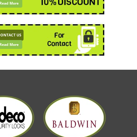
Read More
CONTACT US
Read More