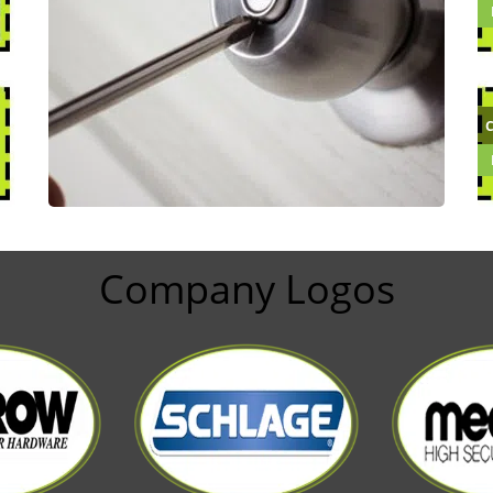
Company Logos