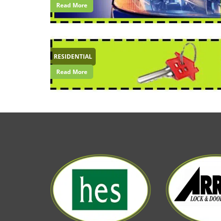
Read More
RESIDENTIAL
Read More