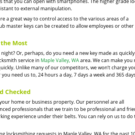
cks that you can open with smartphones. The higher grade lo
istant to external manipulation.
 a great way to control access to the various areas of a
ub master keys can be created to allow employees or other
the Most
he night? Or, perhaps, do you need a new key made as quickly
cksmith service in
Maple Valley, WA
area. We can make you
 quickly. Unlike many of our competitors, we won’t charge yo
 you need us to, 24 hours a day, 7 days a week and 365 day
nd Checked
er your home or business property. Our personnel are all
ed professionals that we train to be professional and frie
ng experience under their belts. You can rely on us to do 
g locksmithing requests in Maple Valley, WA for the past 10