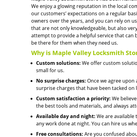
We enjoy a glowing reputation in the local co
our customers’ expectations on a regular bas
owners over the years, and you can rely on u
that are not only knowledgeable, but also very
attempt to provide a helpful service that c
be there for them when they need us.
Why is
Maple Valley Locksmith Sto
Custom solutions:
We offer custom solution
small for us.
No surprise charges:
Once we agree upon a 
surprise charges that have been tacked on l
Custom satisfaction a priority:
We believe 
the best tools and materials, and always at
Available day and night:
We are available 
any work done at night. You can hire us whe
Free consultations:
Are you confused about