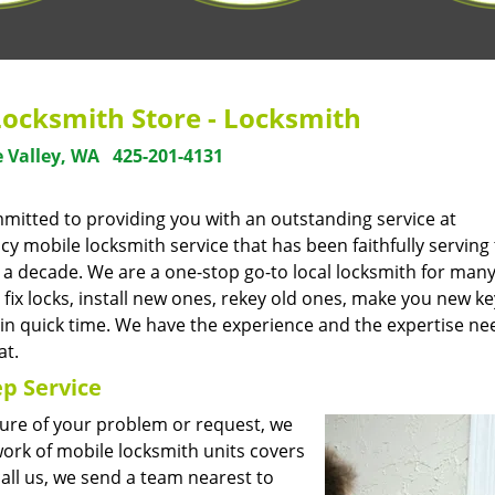
Locksmith Store - Locksmith
 Valley, WA
425-201-4131
mmitted to providing you with an outstanding service at
 mobile locksmith service that has been faithfully serving
a decade. We are a one-stop go-to local locksmith for many
fix locks, install new ones, rekey old ones, make you new ke
 in quick time. We have the experience and the expertise ne
at.
p Service
ture of your problem or request, we
ork of mobile locksmith units covers
ll us, we send a team nearest to