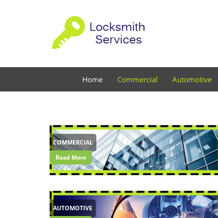
Home
Commercial
Automotive
COMMERCIAL
Read More
AUTOMOTIVE