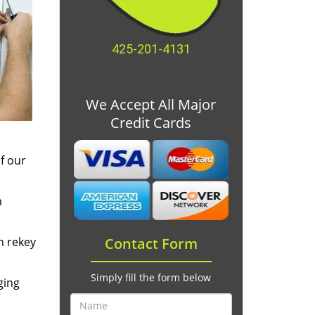
425-201-4131
We Accept All Major
Credit Cards
f our
m
n rekey
Contact Form
Simply fill the form below
ging