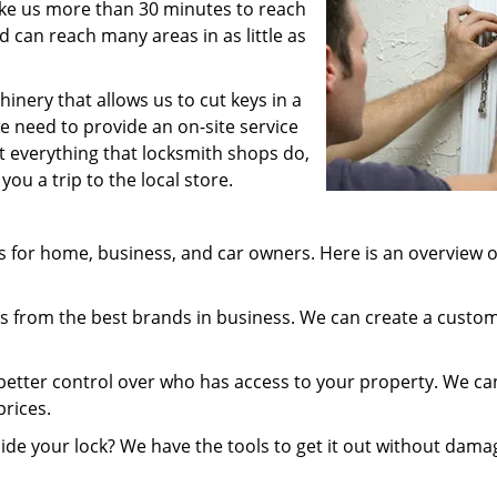
take us more than 30 minutes to reach
 can reach many areas in as little as
inery that allows us to cut keys in a
e need to provide an on-site service
st everything that locksmith shops do,
ou a trip to the local store.
 for home, business, and car owners. Here is an overview o
 from the best brands in business. We can create a custo
better control over who has access to your property. We ca
prices.
ide your lock? We have the tools to get it out without dama