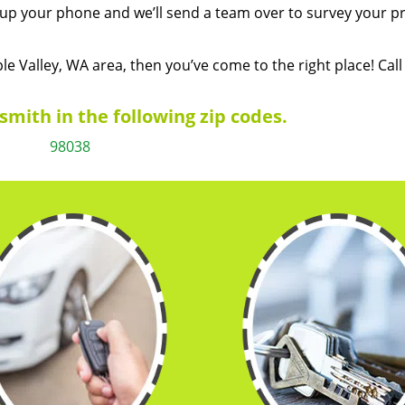
k up your phone and we’ll send a team over to survey your p
ple Valley, WA area, then you’ve come to the right place! Call
mith in the following zip codes.
98038