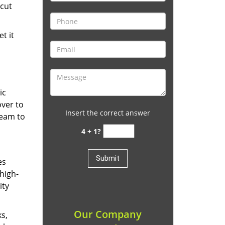
cut
t it
ic
over to
Insert the correct answer
team to
4 + 1?
es
high-
ity
Our Company
ks,