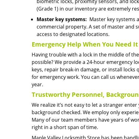
biometric locks, proximity sensors, and lo
(Grade 1) in our inventory are extremely res
Master key systems:
Master key systems are
commercial property. A set of master and s
access to designated locations.
Emergency Help
When You Need
It
Having trouble with a lock in the middle of t
possible? We provide a 24-hour emergency lo
keys, repair break-in damage, or install locks
for emergency work. You can call us whenever
year.
Trustworthy Personnel, Backgrou
We realize it’s not easy to let a stranger ent
background checked. We employ only experienc
Many of our team members have years of worki
right in a short span of time.
Maple Valley Locksmith Store has been handlin