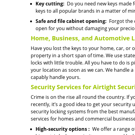
Key cutting:
Do you need new keys made for
keys to all popular brands in a matter of mi
Safe and file cabinet opening:
Forgot the c
open for you without damaging your precio
Home, Business, and Automotive L
Have you lost the keys to your home, car, or 
property in a short span of time. We use state
locks with little trouble. All you have to do is
your location as soon as we can. We handle a
capably handle yours.
Security Services for Airtight Secur
Crime is on the rise all round the country. If
recently, it’s a good idea to get your securit
security locking systems from the best manufa
services for homes and commercial businesse
High-security
options
:
We offer a range of 