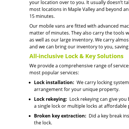
your location over to you. It usually doesn’t 
most locations in Maple Valley and beyond and
15 minutes.
Our mobile vans are fitted with advanced mach
matter of minutes. They also carry the tools w
as well as our large inventory. We carry almo
and we can bring our inventory to you, saving y
All-inclusive Lock & Key
Solutions
We provide a comprehensive range of services
most popular services:
Lock installation:
We carry locking systems
arrangement for your unique property.
Lock rekeying:
Lock rekeying can give you 
a single lock or multiple locks at affordable 
Broken key extraction:
Did a key break ins
the lock.