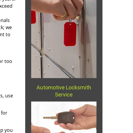
exceed
onals
ck; we
nt to
or too
Automotive Locksmith
Service
s, use
 for
lp you