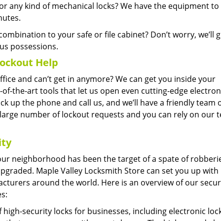
 any kind of mechanical locks? We have the equipment to 
nutes.
ombination to your safe or file cabinet? Don’t worry, we’ll ge
us possessions.
ockout Help
office and can’t get in anymore? We can get you inside your
-of-the-art tools that let us open even cutting-edge electron
 pick up the phone and call us, and we’ll have a friendly team 
 large number of lockout requests and you can rely on our 
ity
 your neighborhood has been the target of a spate of robberi
y upgraded. Maple Valley Locksmith Store can set you up with 
cturers around the world. Here is an overview of our secur
s:
high-security locks for businesses, including electronic loc