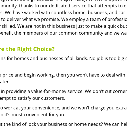
mmunity, thanks to our dedicated service that attempts to 
is. We have worked with countless home, business, and car
s to deliver what we promise. We employ a team of professi
 skilled. We are not in this business just to make a quick bu
an benefit the members of our common community and we wa
re
the Right Choice?
s for homes and businesses of all kinds. No job is too big 
price and begin working, then you won’t have to deal with
ater.
in providing a value-for-money service. We don’t cut corner
tempt to satisfy our customers.
to work at your convenience, and we won’t charge you extra
n it’s most convenient for you.
 the kind of lock your business or home needs? We can he