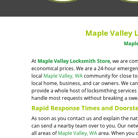
Maple Valley 
Maple
At
Maple Valley Locksmith Store
, we are co
economical prices. We are a 24-hour emergency
local
Maple Valley, WA
community for close to 
local home, business, and car owners. We can 
provide a whole host of locksmithing services
handle most requests without breaking a swe
Rapid Response Times
and Doorste
As soon as you contact us and explain the na
can send a nearby team over to you. Our netw
all areas of
Maple Valley, WA
area. When you ca