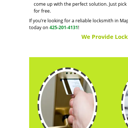
come up with the perfect solution. Just pic
for free.
If you’re looking for a reliable locksmith in Ma
today on
425-201-4131
!
We Provide Locks