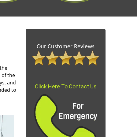
Our Customer Reviews
 the
 of the
ys, and
Click Here To Contact Us
eded to