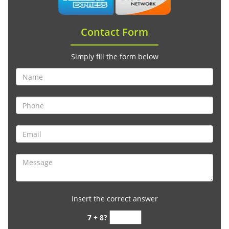
Contact Form
Simply fill the form below
Insert the correct answer
7 + 8?