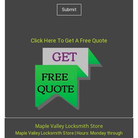
Click Here To Get A Free Quote
Maple Valley Locksmith Store
Maple Valley Locksmith Store | Hours:
Monday through