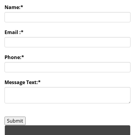
Name:
*
Email :
*
Phone:
*
Message Text:
*