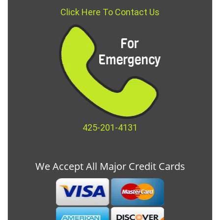
Click Here To Contact Us
425-201-4131
We Accept All Major Credit Cards