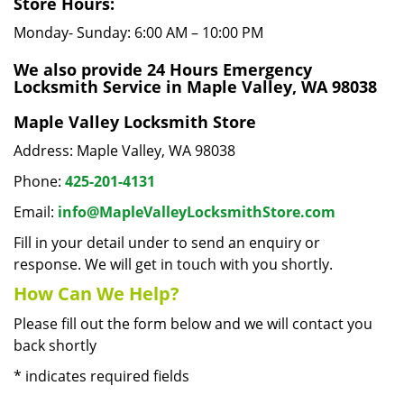
Store Hours:
Monday- Sunday: 6:00 AM – 10:00 PM
We also provide 24 Hours Emergency
Locksmith Service in Maple Valley, WA 98038
Maple Valley Locksmith Store
Address: Maple Valley, WA 98038
Phone:
425-201-4131
Email:
info@MapleValleyLocksmithStore.com
Fill in your detail under to send an enquiry or
response. We will get in touch with you shortly.
How Can We Help?
Please fill out the form below and we will contact you
back shortly
*
indicates required fields