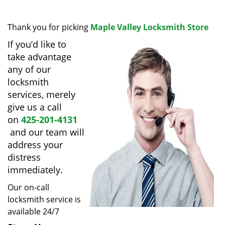
i
g
Thank you for picking
Maple Valley Locksmith Store
a
t
If you’d like to
i
take advantage
o
any of our
n
locksmith
services, merely
give us a call
on
425-201-4131
and our team will
address your
distress
immediately.
Our on-call
locksmith service is
available 24/7