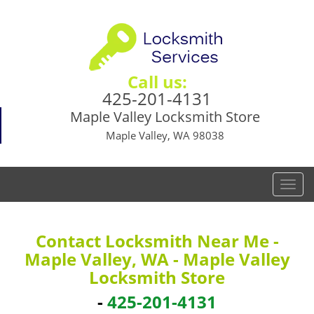
Call us:
425-201-4131
Maple Valley Locksmith Store
Maple Valley, WA 98038
T
o
g
g
Contact Locksmith Near Me -
l
Maple Valley, WA - Maple Valley
e
Locksmith Store
n
a
-
425-201-4131
v