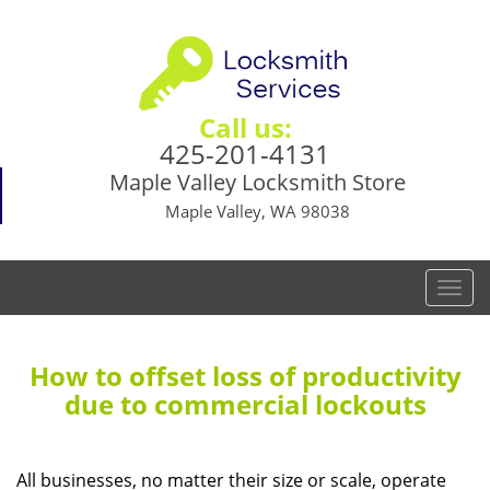
Call us:
425-201-4131
Maple Valley Locksmith Store
Maple Valley, WA 98038
T
o
g
g
How to offset loss of productivity
l
due to commercial lockouts
e
n
a
All businesses, no matter their size or scale, operate
v