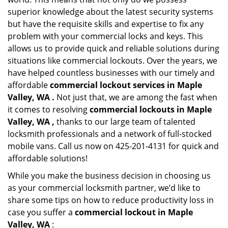
superior knowledge about the latest security systems
but have the requisite skills and expertise to fix any
problem with your commercial locks and keys. This
allows us to provide quick and reliable solutions during
situations like commercial lockouts. Over the years, we
have helped countless businesses with our timely and
affordable
commercial lockout services in Maple
Valley, WA .
Not just that, we are among the fast when
it comes to resolving
commercial lockouts
in Maple
Valley, WA ,
thanks to our large team of talented
locksmith professionals and a network of full-stocked
mobile vans. Call us now on 425-201-4131 for quick and
affordable solutions!
While you make the business decision in choosing us
as your commercial locksmith partner, we’d like to
share some tips on how to reduce productivity loss in
case you suffer a
commercial lockout in Maple
Valley, WA
: