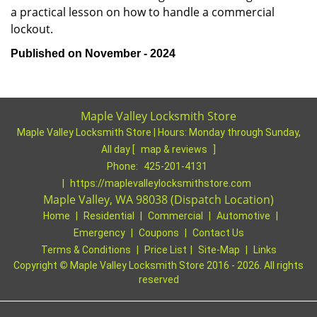
a practical lesson on how to handle a commercial
lockout.
Published on November - 2024
Maple Valley Locksmith Store
Maple Valley Locksmith Store | Hours:
Monday through Sunday,
All day
[
map & reviews
]
Phone:
425-201-4131
|
https://maplevalleylocksmithstore.com
Maple Valley, WA 98038 (Dispatch Location)
Home
|
Residential
|
Commercial
|
Automotive
|
Emergency
|
Coupons
|
Contact Us
Terms & Conditions
|
Price List
|
Site-Map
|
Links
Copyright
©
Maple Valley Locksmith Store 2016 - 2026. All rights
reserved