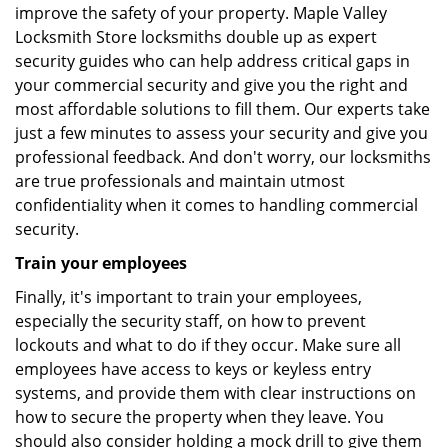
improve the safety of your property. Maple Valley
Locksmith Store locksmiths double up as expert
security guides who can help address critical gaps in
your commercial security and give you the right and
most affordable solutions to fill them. Our experts take
just a few minutes to assess your security and give you
professional feedback. And don't worry, our locksmiths
are true professionals and maintain utmost
confidentiality when it comes to handling commercial
security.
Train your employees
Finally, it's important to train your employees,
especially the security staff, on how to prevent
lockouts and what to do if they occur. Make sure all
employees have access to keys or keyless entry
systems, and provide them with clear instructions on
how to secure the property when they leave. You
should also consider holding a mock drill to give them