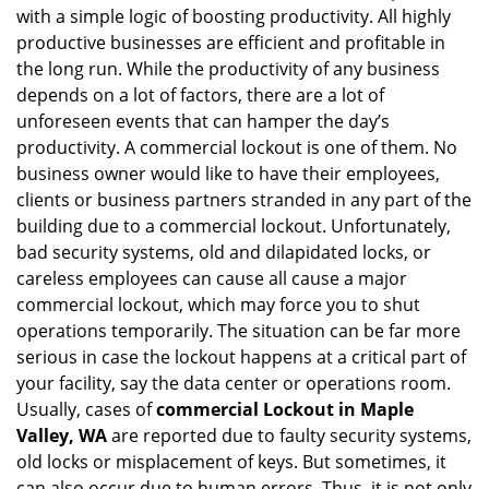
with a simple logic of boosting productivity. All highly
i
g
productive businesses are efficient and profitable in
a
the long run. While the productivity of any business
t
depends on a lot of factors, there are a lot of
i
unforeseen events that can hamper the day’s
o
productivity. A commercial lockout is one of them. No
n
business owner would like to have their employees,
clients or business partners stranded in any part of the
building due to a commercial lockout. Unfortunately,
bad security systems, old and dilapidated locks, or
careless employees can cause all cause a major
commercial lockout, which may force you to shut
operations temporarily. The situation can be far more
serious in case the lockout happens at a critical part of
your facility, say the data center or operations room.
Usually, cases of
commercial Lockout in Maple
Valley, WA
are reported due to faulty security systems,
old locks or misplacement of keys. But sometimes, it
can also occur due to human errors. Thus, it is not only