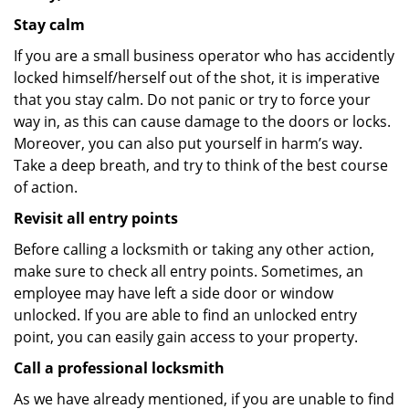
Stay calm
If you are a small business operator who has accidently
locked himself/herself out of the shot, it is imperative
that you stay calm. Do not panic or try to force your
way in, as this can cause damage to the doors or locks.
Moreover, you can also put yourself in harm’s way.
Take a deep breath, and try to think of the best course
of action.
Revisit all entry points
Before calling a locksmith or taking any other action,
make sure to check all entry points. Sometimes, an
employee may have left a side door or window
unlocked. If you are able to find an unlocked entry
point, you can easily gain access to your property.
Call a professional locksmith
As we have already mentioned, if you are unable to find