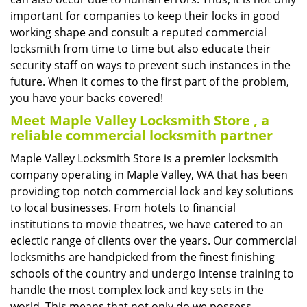
important for companies to keep their locks in good
working shape and consult a reputed commercial
locksmith from time to time but also educate their
security staff on ways to prevent such instances in the
future. When it comes to the first part of the problem,
you have your backs covered!
Meet Maple Valley Locksmith Store , a
reliable commercial locksmith partner
Maple Valley Locksmith Store is a premier locksmith
company operating in Maple Valley, WA that has been
providing top notch commercial lock and key solutions
to local businesses. From hotels to financial
institutions to movie theatres, we have catered to an
eclectic range of clients over the years. Our commercial
locksmiths are handpicked from the finest finishing
schools of the country and undergo intense training to
handle the most complex lock and key sets in the
world. This means that not only do we possess