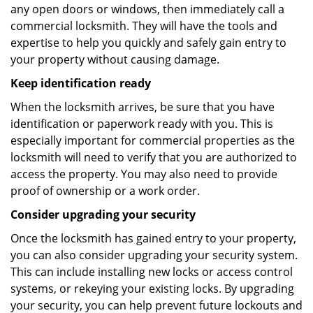
any open doors or windows, then immediately call a
commercial locksmith. They will have the tools and
expertise to help you quickly and safely gain entry to
your property without causing damage.
Keep identification ready
When the locksmith arrives, be sure that you have
identification or paperwork ready with you. This is
especially important for commercial properties as the
locksmith will need to verify that you are authorized to
access the property. You may also need to provide
proof of ownership or a work order.
Consider upgrading your security
Once the locksmith has gained entry to your property,
you can also consider upgrading your security system.
This can include installing new locks or access control
systems, or rekeying your existing locks. By upgrading
your security, you can help prevent future lockouts and